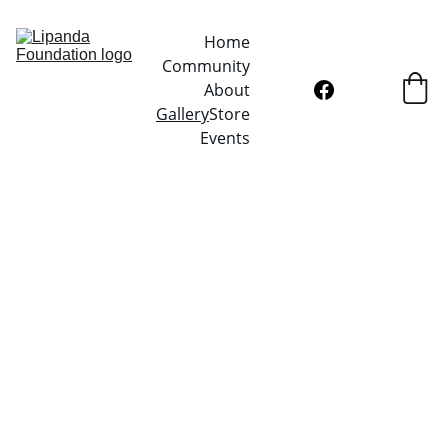
Home
Community
About
Gallery
Store
Events