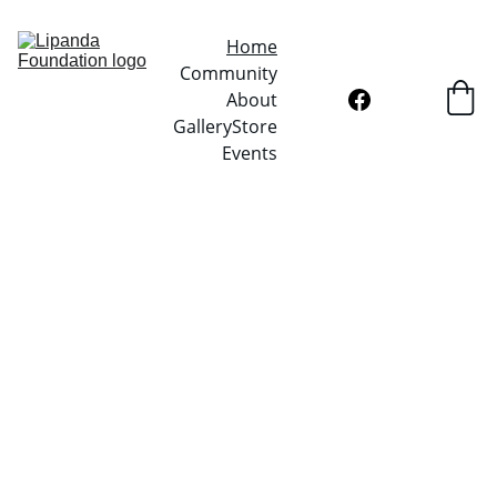
Home
Community
About
Gallery
Store
Events