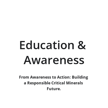
Education & 
Awareness
From Awareness to Action: Building 
a Responsible Critical Minerals 
Future.